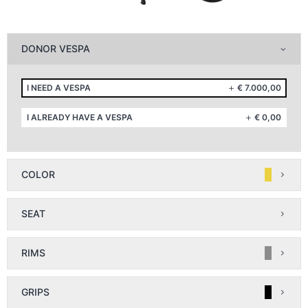
DONOR VESPA
I NEED A VESPA
€
7.000,00
I ALREADY HAVE A VESPA
€
0,00
COLOR
SEAT
RIMS
GRIPS