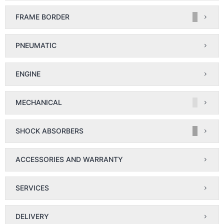
FRAME BORDER
PNEUMATIC
ENGINE
MECHANICAL
SHOCK ABSORBERS
ACCESSORIES AND WARRANTY
SERVICES
DELIVERY