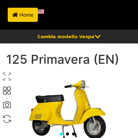
Home
125 Primavera (EN)