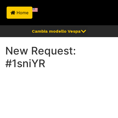
Home
New Request:
#1sniYR