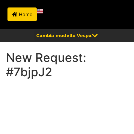
Home
New Request:
#7bjpJ2