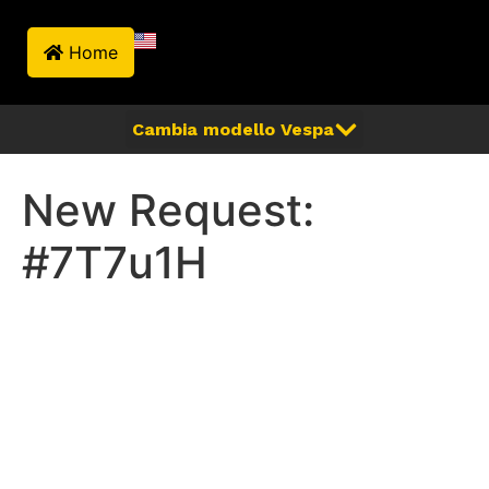
Home
New Request:
#7T7u1H