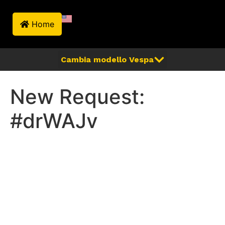
Home
New Request:
#drWAJv