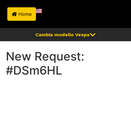
Home
New Request:
#DSm6HL