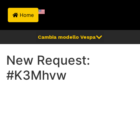
Home
New Request:
#K3Mhvw