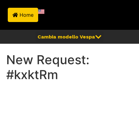
Home
New Request:
#kxktRm