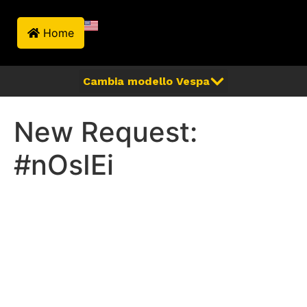
Home
New Request:
#nOsIEi