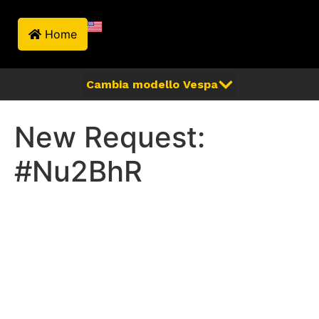
Home
New Request:
#Nu2BhR