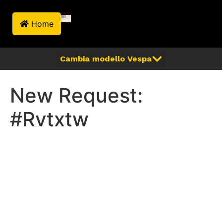
Home
New Request:
#Rvtxtw