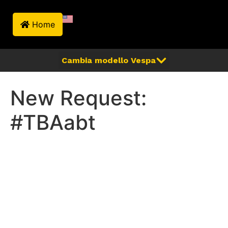
Home
New Request:
#TBAabt