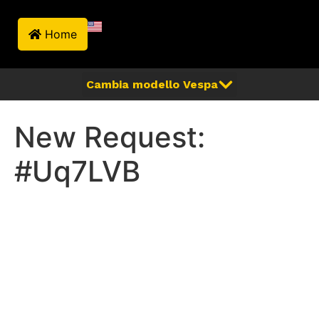
Home
New Request:
#Uq7LVB