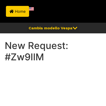
Home
New Request:
#Zw9IlM