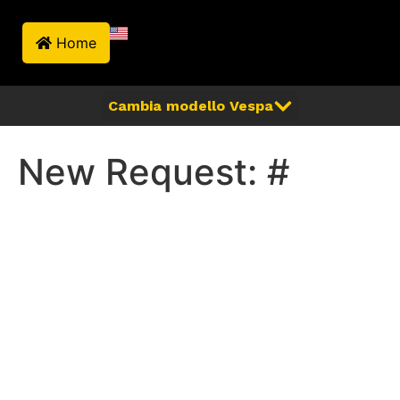
Home
New Request: #